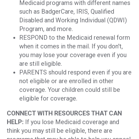
Medicaid programs with different names
such as BadgerCare, IRIS, Qualified
Disabled and Working Individual (QDWI)
Program, and more.
RESPOND to the Medicaid renewal form
when it comes in the mail. If you don't,
you may lose your coverage even if you
are still eligible.
PARENTS should respond even if you are
not eligible or are enrolled in other
coverage. Your children could still be
eligible for coverage.
CONNECT WITH RESOURCES THAT CAN
HELP:
If you lose Medicaid coverage and
think you may still be eligible, there are