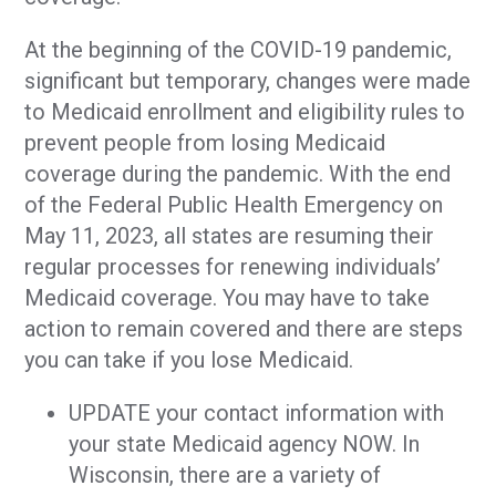
At the beginning of the COVID-19 pandemic,
significant but temporary, changes were made
to Medicaid enrollment and eligibility rules to
prevent people from losing Medicaid
coverage during the pandemic. With the end
of the Federal Public Health Emergency on
May 11, 2023, all states are resuming their
regular processes for renewing individuals’
Medicaid coverage. You may have to take
action to remain covered and there are steps
you can take if you lose Medicaid.
UPDATE your contact information with
your state Medicaid agency NOW. In
Wisconsin, there are a variety of