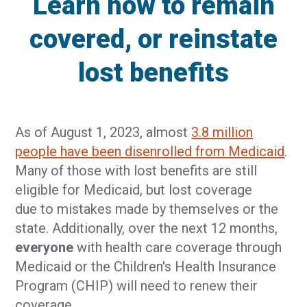
Learn how to remain
covered, or reinstate
lost benefits
As of August 1, 2023, almost
3.8 million
people have been disenrolled from Medicaid
.
Many of those with lost benefits are still
eligible for Medicaid, but lost coverage
due to mistakes made by themselves or the
state. Additionally, over the next 12 months,
everyone
with health care coverage through
Medicaid or the Children's Health Insurance
Program (CHIP) will need to renew their
coverage.