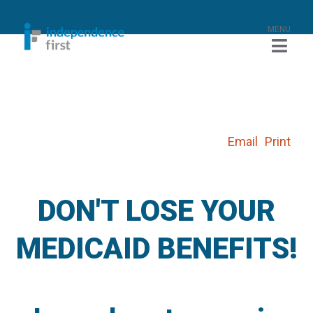
MENU
Email
Print
DON'T LOSE YOUR
MEDICAID BENEFITS!