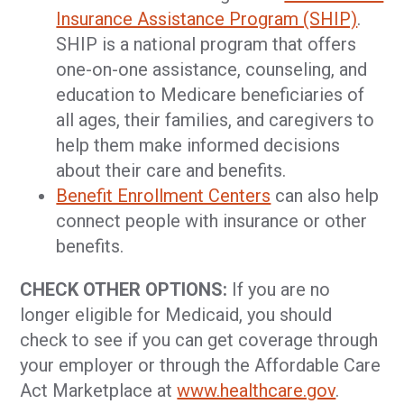
Insurance Assistance Program (SHIP)
.
SHIP is a national program that offers
one-on-one assistance, counseling, and
education to Medicare beneficiaries of
all ages, their families, and caregivers to
help them make informed decisions
about their care and benefits.
Benefit Enrollment Centers
can also help
connect people with insurance or other
benefits.
CHECK OTHER OPTIONS:
If you are no
longer eligible for Medicaid, you should
check to see if you can get coverage through
your employer or through the Affordable Care
Act Marketplace at
www.healthcare.gov
.