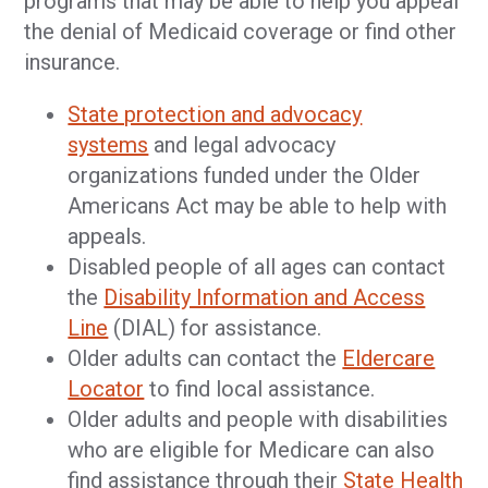
programs that may be able to help you appeal
the denial of Medicaid coverage or find other
insurance.
State protection and advocacy
systems
and legal advocacy
organizations funded under the Older
Americans Act may be able to help with
appeals.
Disabled people of all ages can contact
the
Disability Information and Access
Line
(DIAL) for assistance.
Older adults can contact the
Eldercare
Locator
to find local assistance.
Older adults and people with disabilities
who are eligible for Medicare can also
find assistance through their
State Health