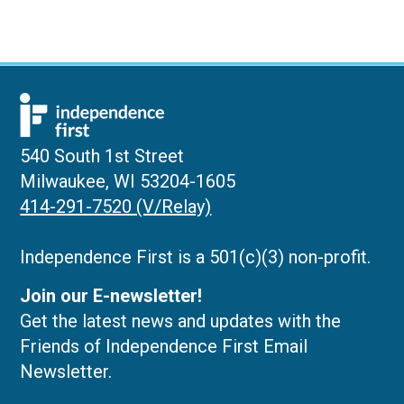
540 South 1st Street
Milwaukee, WI 53204-1605
414-291-7520 (V/Relay)
Independence First is a 501(c)(3) non-profit.
Join our E-newsletter!
Get the latest news and updates with the
Friends of Independence First Email
Newsletter.