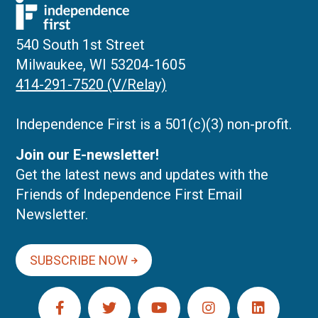
540 South 1st Street
Milwaukee, WI 53204-1605
414-291-7520 (V/Relay)
Independence First is a 501(c)(3) non-profit.
Join our E-newsletter!
Get the latest news and updates with the
Friends of Independence First Email
Newsletter.
SUBSCRIBE NOW