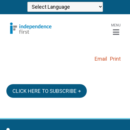
MENU
Email
Print
CLICK HERE TO SUBSCRIBE