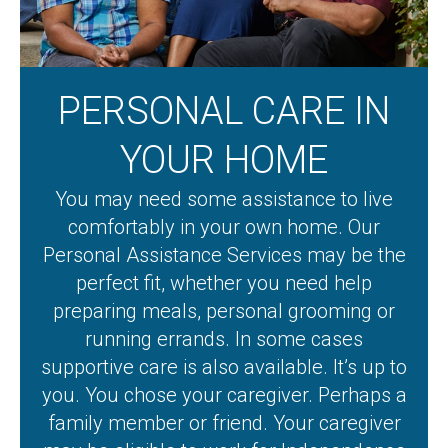
PERSONAL CARE IN
YOUR HOME
You may need some assistance to live
comfortably in your own home. Our
Personal Assistance Services may be the
perfect fit, whether you need help
preparing meals, personal grooming or
running errands. In some cases
supportive care is also available. It’s up to
you. You chose your caregiver. Perhaps a
family member or friend. Your caregiver