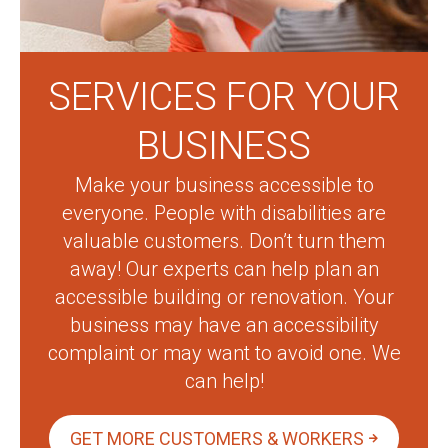
SERVICES FOR YOUR
BUSINESS
Make your business accessible to
everyone. People with disabilities are
valuable customers. Don’t turn them
away! Our experts can help plan an
accessible building or renovation. Your
business may have an accessibility
complaint or may want to avoid one. We
can help!
GET MORE CUSTOMERS & WORKERS