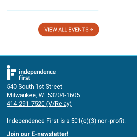
VIEW ALL EVENTS
540 South 1st Street
Milwaukee, WI 53204-1605
414-291-7520 (V/Relay)
Independence First is a 501(c)(3) non-profit.
Join our E-newsletter!