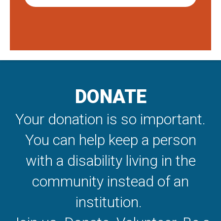
DONATE
Your donation is so important.
You can help keep a person
with a disability living in the
community instead of an
institution.