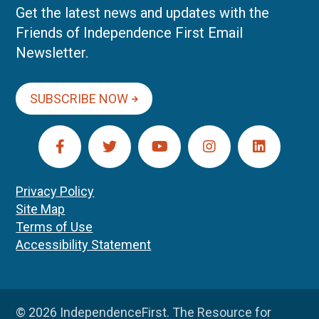
Get the latest news and updates with the
Friends of Independence First Email
Newsletter.
SUBSCRIBE NOW
Privacy Policy
Site Map
Terms of Use
Accessibility Statement
© 2026 IndependenceFirst. The Resource for