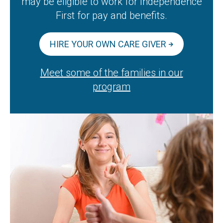
may be eligible to work for Independence
First for pay and benefits.
HIRE YOUR OWN CARE GIVER
Meet some of the families in our
program