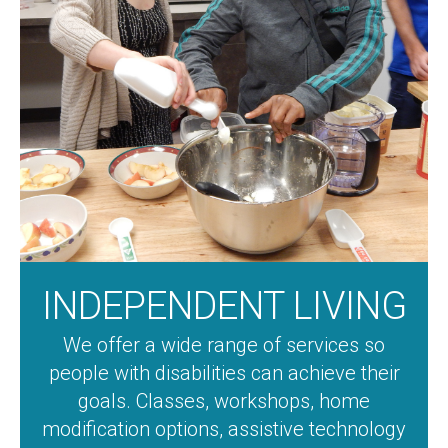
INDEPENDENT LIVING
We offer a wide range of services so
people with disabilities can achieve their
goals. Classes, workshops, home
modification options, assistive technology