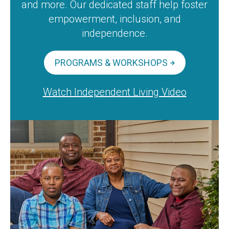
and more. Our dedicated staff help foster
empowerment, inclusion, and
independence.
PROGRAMS & WORKSHOPS
Watch Independent Living Video