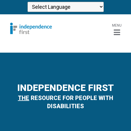
MENU
INDEPENDENCE FIRST
THE
RESOURCE FOR PEOPLE WITH
DISABILITIES