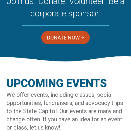
Join us. Donate. Volunteer. Be a
corporate sponsor.
DONATE NOW
UPCOMING EVENTS
We offer events, including classes, social
opportunities, fundraisers, and advocacy trips
to the State Capitol. Our events are many and
change often. If you have an idea for an event
or class, let us know!