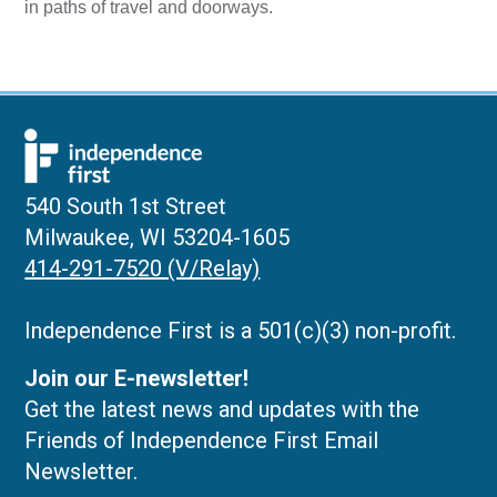
in paths of travel and doorways.
540 South 1st Street
Milwaukee, WI 53204-1605
414-291-7520 (V/Relay)
Independence First is a 501(c)(3) non-profit.
Join our E-newsletter!
Get the latest news and updates with the
Friends of Independence First Email
Newsletter.