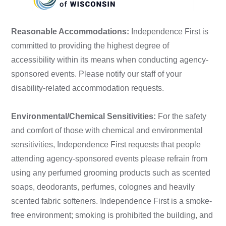
Reasonable Accommodations:
Independence First is
committed to providing the highest degree of
accessibility within its means when conducting agency-
sponsored events. Please notify our staff of your
disability-related accommodation requests.
Environmental/Chemical Sensitivities:
For the safety
and comfort of those with chemical and environmental
sensitivities, Independence First requests that people
attending agency-sponsored events please refrain from
using any perfumed grooming products such as scented
soaps, deodorants, perfumes, colognes and heavily
scented fabric softeners. Independence First is a smoke-
free environment; smoking is prohibited the building, and