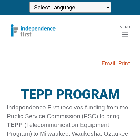
MENU
Email
Print
TEPP PROGRAM
Independence First receives funding from the
Public Service Commission (PSC) to bring
TEPP
(Telecommunication Equipment
Program) to Milwaukee, Waukesha, Ozaukee