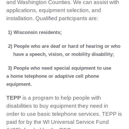
and Washington Counties. We can assist with
applications, equipment selection, and
installation. Qualified participants are:
1) Wisconsin residents;
2) People who are deaf or hard of hearing or who
have a speech, vision, or mobility disability;
3) People who need special equipment to use
a
home telephone or adaptive cell phone
equipment.
TEPP
is a program to help people with
disabilities to buy equipment they need in
order to use basic telephone services. TEPP is
paid for by the WI Universal Service Fund