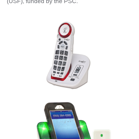
(USF), funded by the PSC.