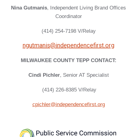
Nina Gutmanis
, Independent Living Brand Offices
Coordinator
(414) 254-7198 V/Relay
ngutmanis@independencefirst.org
MILWAUKEE COUNTY TEPP CONTACT:
Cindi Pichler
, Senior AT Specialist
(414) 226-8385 V/Relay
cpichler@independencefirst.org