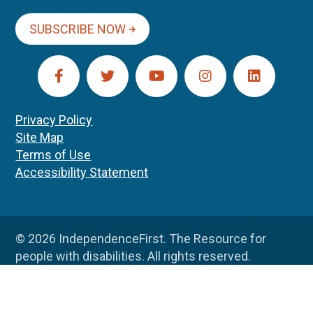
SUBSCRIBE NOW
Privacy Policy
Site Map
Terms of Use
Accessibility Statement
© 2026 IndependenceFirst. The Resource for
people with disabilities. All rights reserved.