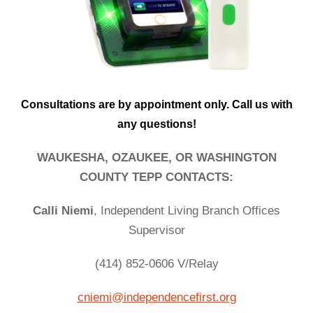
Consultations are by appointment only. Call us with
any questions!
WAUKESHA, OZAUKEE, OR WASHINGTON
COUNTY TEPP CONTACTS:
Calli Niemi
,
Independent Living Branch Offices
Supervisor
(414) 852-0606 V/Relay
cniemi@independencefirst.org