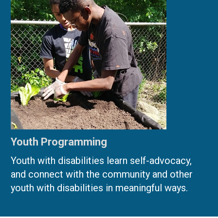
Youth Programming
Youth with disabilities learn self-advocacy,
and connect with the community and other
youth with disabilities in meaningful ways.