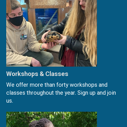
Workshops & Classes
We offer more than forty workshops and
classes throughout the year. Sign up and join
us.