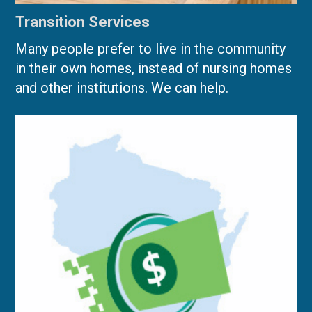
Transition Services
Many people prefer to live in the community
in their own homes, instead of nursing homes
and other institutions. We can help.