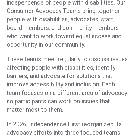
independence of people with disabilities. Our
Consumer Advocacy Teams bring together
people with disabilities, advocates, staff,
board members, and community members
who want to work toward equal access and
opportunity in our community.
These teams meet regularly to discuss issues
affecting people with disabilities, identify
barriers, and advocate for solutions that
improve accessibility and inclusion. Each
team focuses on a different area of advocacy
so participants can work on issues that
matter most to them.
In 2026, Independence First reorganized its
advocacy efforts into three focused teams: