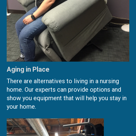
Aging in Place
There are alternatives to living in a nursing
home. Our experts can provide options and
show you equipment that will help you stay in
your home.