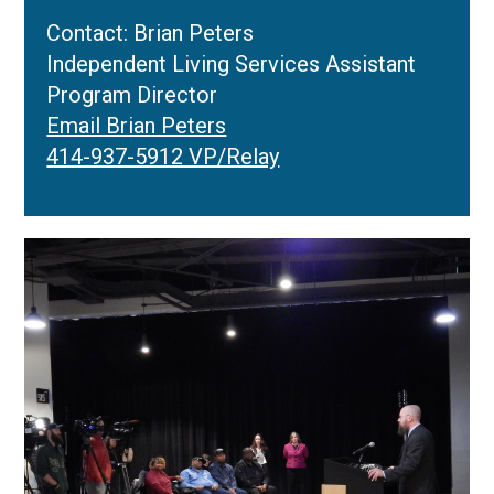
Contact: Brian Peters
Independent Living Services Assistant
Program Director
Email Brian Peters
414-937-5912 VP/Relay