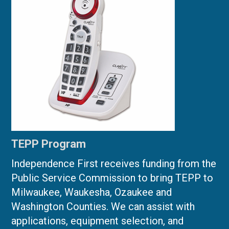
TEPP Program
Independence First receives funding from the
Public Service Commission to bring TEPP to
Milwaukee, Waukesha, Ozaukee and
Washington Counties. We can assist with
applications, equipment selection, and