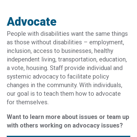
Advocate
People with disabilities want the same things
as those without disabilities – employment,
inclusion, access to businesses, healthy
independent living, transportation, education,
a vote, housing. Staff provide individual and
systemic advocacy to facilitate policy
changes in the community. With individuals,
our goal is to teach them how to advocate
for themselves.
Want to learn more about issues or team up
with others working on advocacy issues?