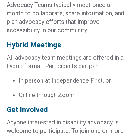
Advocacy Teams typically meet once a
month to collaborate, share information, and
plan advocacy efforts that improve
accessibility in our community.
Hybrid Meetings
All advocacy team meetings are offered in a
hybrid format. Participants can join:
In person at Independence First, or
Online through Zoom.
Get Involved
Anyone interested in disability advocacy is
welcome to participate. To join one or more