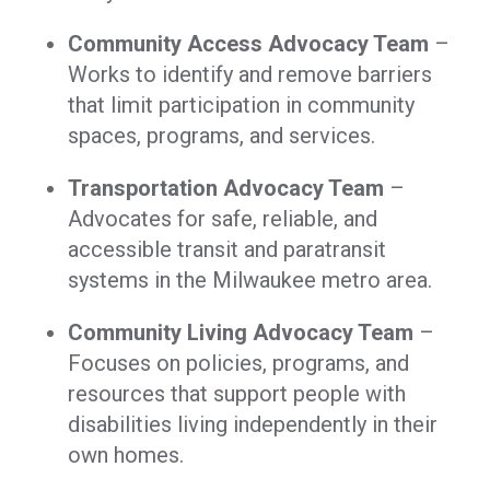
Community Access Advocacy Team
–
Works to identify and remove barriers
that limit participation in community
spaces, programs, and services.
Transportation Advocacy Team
–
Advocates for safe, reliable, and
accessible transit and paratransit
systems in the Milwaukee metro area.
Community Living Advocacy Team
–
Focuses on policies, programs, and
resources that support people with
disabilities living independently in their
own homes.