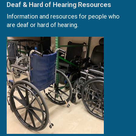
Deaf & Hard of Hearing Resources
Information and resources for people who
are deaf or hard of hearing.