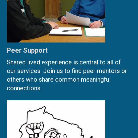
Peer Support
Shared lived experience is central to all of
our services. Join us to find peer mentors or
others who share common meaningful
connections