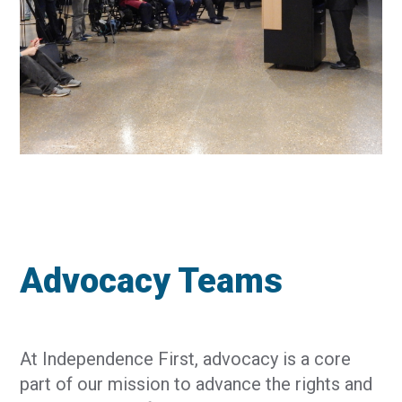
Advocacy Teams
At Independence First, advocacy is a core
part of our mission to advance the rights and