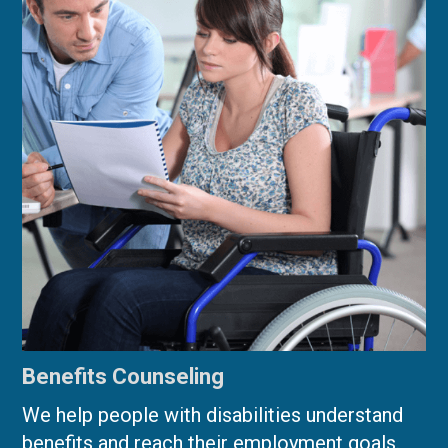
Benefits Counseling
We help people with disabilities understand
benefits and reach their employment goals.