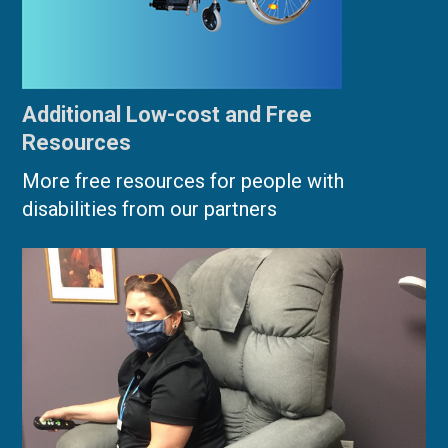
Additional Low-cost and Free
Resources
More free resources for people with
disabilities from our partners