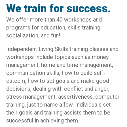
We train for success.
We offer more than 40 workshops and
programs for education, skills training,
socialization, and fun!
Independent Living Skills training classes and
workshops include topics such as money
management, home and time management,
communication skills, how to build self-
esteem, how to set goals and make good
decisions, dealing with conflict and anger,
stress management, assertiveness, computer
training, just to name a few. Individuals set
their goals and training assists them to be
successful in achieving them.