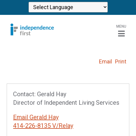
MENU
Email
Print
Contact: Gerald Hay
Director of Independent Living Services
Email Gerald Hay
414-226-8135 V/Relay