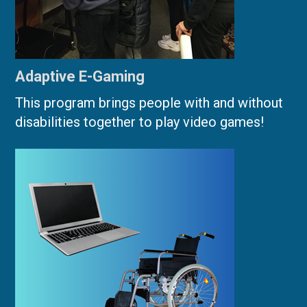
Adaptive E-Gaming
This program brings people with and without
disabilities together to play video games!