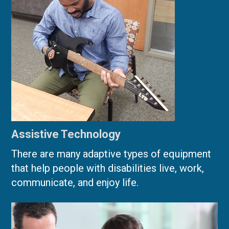
Assistive Technology
There are many adaptive types of equipment
that help people with disabilities live, work,
communicate, and enjoy life.