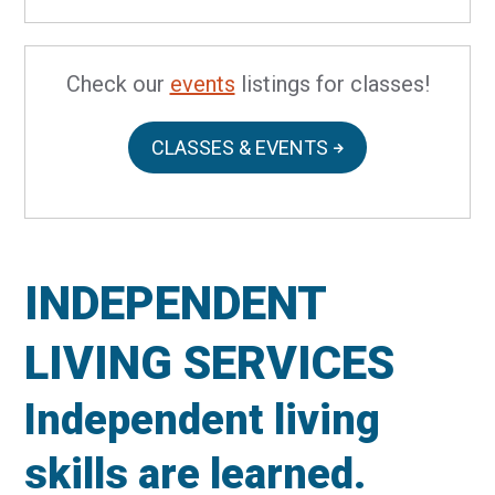
Check our
events
listings for classes!
CLASSES & EVENTS
INDEPENDENT
LIVING SERVICES
Independent living
skills are learned.