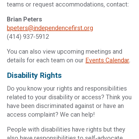
teams or request accommodations, contact:
Brian Peters
bpeters@independencefirst.org
(414) 937-5912
You can also view upcoming meetings and
details for each team on our
Events Calendar
.
Disability Rights
Do you know your rights and responsibilities
related to your disability or access? Think you
have been discriminated against or have an
access complaint? We can help!
People with disabilities have rights but they
also have responsibilities to self-advocate,