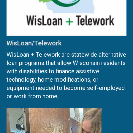
WisLoan/Telework
WisLoan + Telework are statewide alternative
loan programs that allow Wisconsin residents
with disabilities to finance assistive
technology, home modifications, or
equipment needed to become self-employed
or work from home.