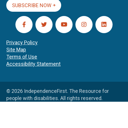
SUBSCRIBE NOW
Privacy Policy
Site Map
Terms of Use
Accessibility Statement
© 2026 IndependenceFirst. The Resource for
people with disabilities. All rights reserved.