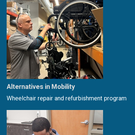
Alternatives in Mobility
Wheelchair repair and refurbishment program