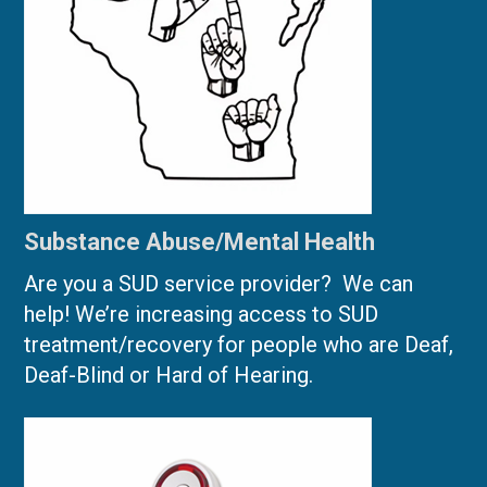
Substance Abuse/Mental Health
Are you a SUD service provider? We can
help! We’re increasing access to SUD
treatment/recovery for people who are Deaf,
Deaf-Blind or Hard of Hearing.