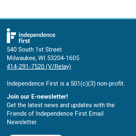
540 South 1st Street
Milwaukee, WI 53204-1605
414-291-7520 (V/Relay)
Independence First is a 501(c)(3) non-profit.
Join our E-newsletter!
Get the latest news and updates with the
Friends of Independence First Email
Newsletter.