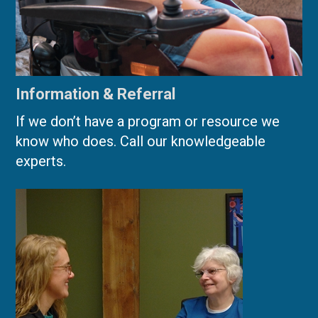
Information & Referral
If we don’t have a program or resource we
know who does. Call our knowledgeable
experts.