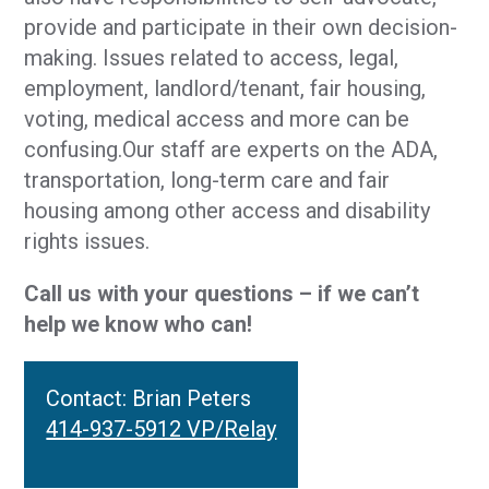
provide and participate in their own decision-
making. Issues related to access, legal,
employment, landlord/tenant, fair housing,
voting, medical access and more can be
confusing.Our staff are experts on the ADA,
transportation, long-term care and fair
housing among other access and disability
rights issues.
Call us with your questions – if we can’t
help we know who can!
Contact: Brian Peters
414-937-5912 VP/Relay