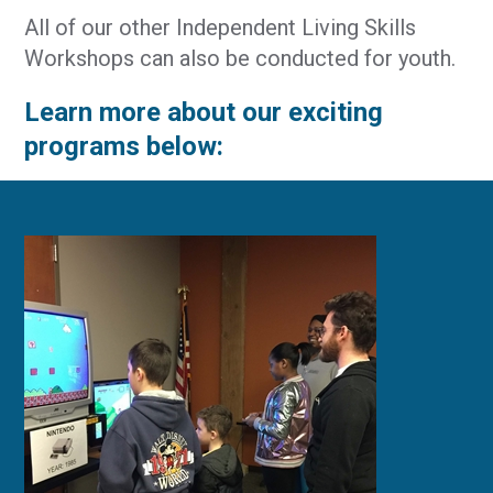
All of our other Independent Living Skills
Workshops can also be conducted for youth.
Learn more about our exciting
programs below: