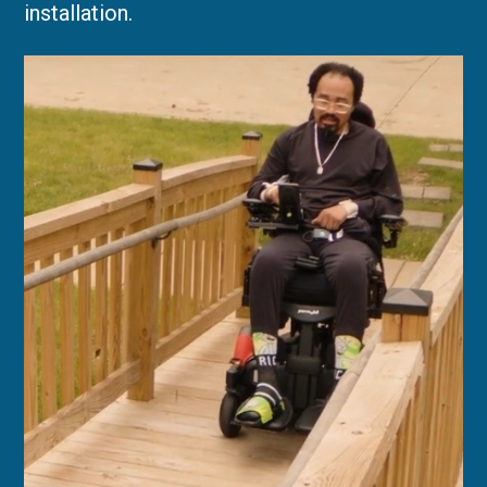
installation.