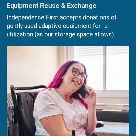
Equipment Reuse & Exchange
Independence First accepts donations of
gently used adaptive equipment for re-
utilization (as our storage space allows).