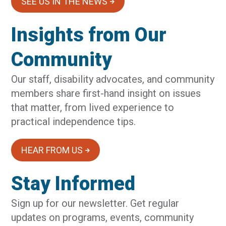
SEE US IN THE NEWS
Insights from Our
Community
Our staff, disability advocates, and community
members share first-hand insight on issues
that matter, from lived experience to
practical independence tips.
HEAR FROM US
Stay Informed
Sign up for our newsletter. Get regular
updates on programs, events, community