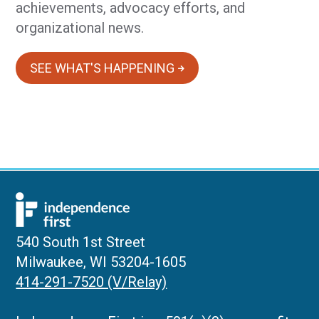
achievements, advocacy efforts, and
organizational news.
SEE WHAT'S HAPPENING
540 South 1st Street
Milwaukee, WI 53204-1605
414-291-7520 (V/Relay)