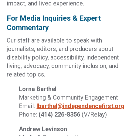
impact, and lived experience.
For Media Inquiries & Expert
Commentary
Our staff are available to speak with
journalists, editors, and producers about
disability policy, accessibility, independent
living, advocacy, community inclusion, and
related topics.
Lorna Barthel
Marketing & Community Engagement
Email:
lbarthel@independencefirst.org
Phone:
(414) 226-8356
(V/Relay)
Andrew Levinson