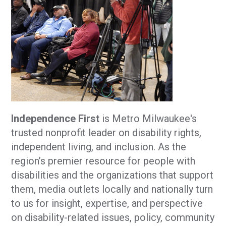
Independence First
is Metro Milwaukee's
trusted nonprofit leader on disability rights,
independent living, and inclusion. As the
region’s premier resource for people with
disabilities and the organizations that support
them, media outlets locally and nationally turn
to us for insight, expertise, and perspective
on disability-related issues, policy, community