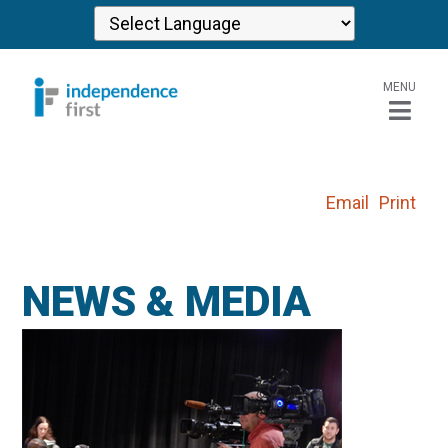
MENU
Email
Print
NEWS & MEDIA