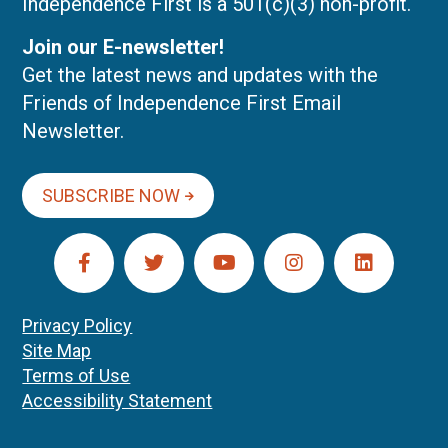
Independence First is a 501(c)(3) non-profit.
Join our E-newsletter!
Get the latest news and updates with the
Friends of Independence First Email
Newsletter.
SUBSCRIBE NOW
Privacy Policy
Site Map
Terms of Use
Accessibility Statement