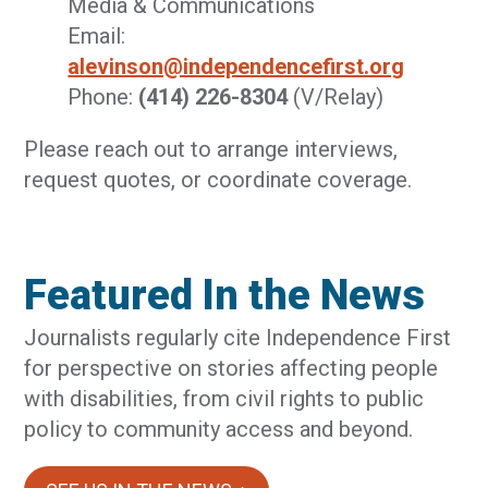
Media & Communications
Email:
alevinson@independencefirst.org
Phone:
(414) 226-8304
(V/Relay)
Please reach out to arrange interviews,
request quotes, or coordinate coverage.
Featured In the News
Journalists regularly cite Independence First
for perspective on stories affecting people
with disabilities, from civil rights to public
policy to community access and beyond.