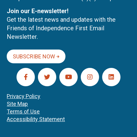
Join our E-newsletter!
Get the latest news and updates with the
Friends of Independence First Email
Newsletter.
SUBSCRIBE NOW
Privacy Policy
Site Map
Terms of Use
Accessibility Statement