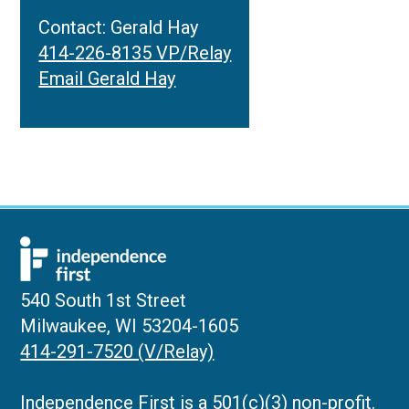
Contact: Gerald Hay
414-226-8135 VP/Relay
Email Gerald Hay
540 South 1st Street
Milwaukee, WI 53204-1605
414-291-7520 (V/Relay)
Independence First is a 501(c)(3) non-profit.