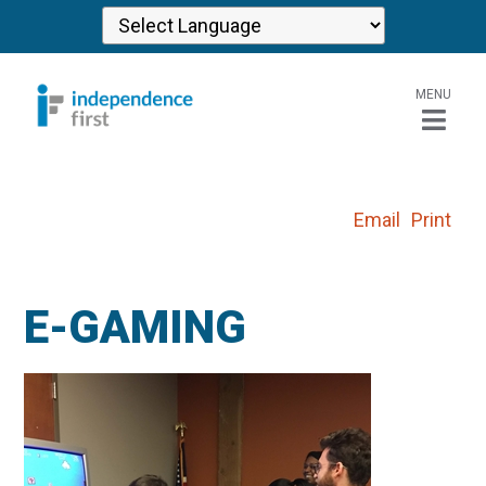
MENU
Email
Print
E-GAMING