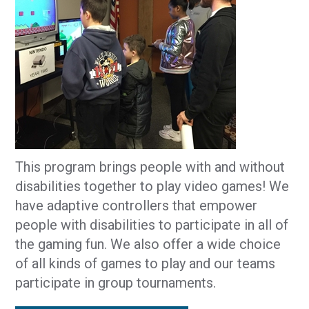
This program brings people with and without
disabilities together to play video games! We
have adaptive controllers that empower
people with disabilities to participate in all of
the gaming fun. We also offer a wide choice
of all kinds of games to play and our teams
participate in group tournaments.