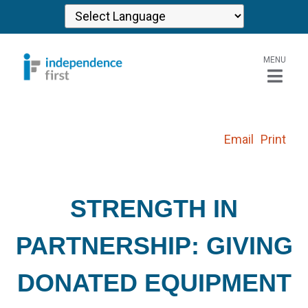
MENU
Email
Print
STRENGTH IN
PARTNERSHIP: GIVING
DONATED EQUIPMENT