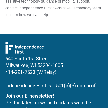
assistive technology guidance or mobility support,
contact Independence First’s Assistive Technology team
to learn how we can help.
540 South 1st Street
Milwaukee, WI 53204-1605
414-291-7520 (V/Relay)
Independence First is a 501(c)(3) non-profit.
Join our E-newsletter!
Get the latest news and updates with the