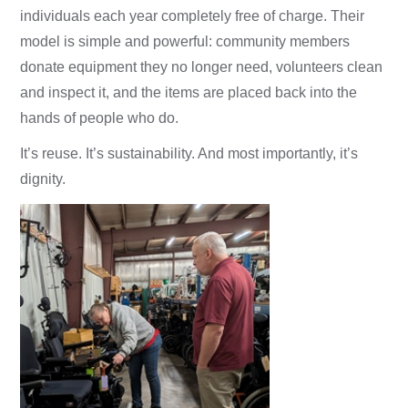
individuals each year completely free of charge. Their
model is simple and powerful: community members
donate equipment they no longer need, volunteers clean
and inspect it, and the items are placed back into the
hands of people who do.
It’s reuse. It’s sustainability. And most importantly, it’s
dignity.