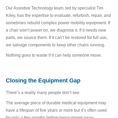
Our Assistive Technology team, led by specialist Tim
Kiley, has the expertise to evaluate, refurbish, repair, and
sometimes rebuild complex power mobility equipment. If
a chair won’t power on, we diagnose it. If it needs new
parts, we source them. If it can’t be restored for full use,
we salvage components to keep other chairs running.
Nothing goes to waste if it can help someone move.
Closing the Equipment Gap
There’s a reality many people don’t see.
The average piece of durable medical equipment may
have a lifespan of five years or more but it’s often used
for only a few months before being stored away.