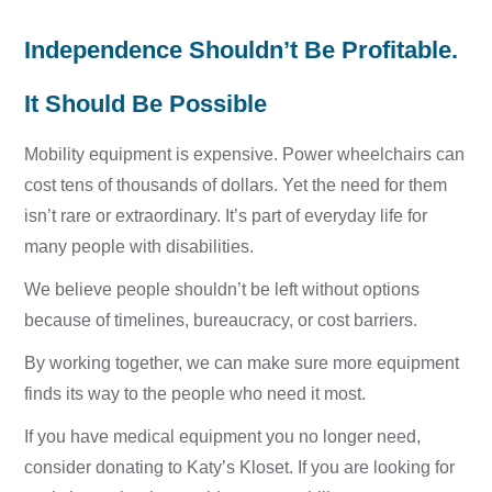
Independence Shouldn’t Be Profitable.
It Should Be Possible
Mobility equipment is expensive. Power wheelchairs can
cost tens of thousands of dollars. Yet the need for them
isn’t rare or extraordinary. It’s part of everyday life for
many people with disabilities.
We believe people shouldn’t be left without options
because of timelines, bureaucracy, or cost barriers.
By working together, we can make sure more equipment
finds its way to the people who need it most.
If you have medical equipment you no longer need,
consider donating to Katy’s Kloset. If you are looking for