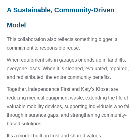
A Sustainable, Community-Driven
Model
This collaboration also reflects something bigger: a
commitment to responsible reuse.
When equipment sits in garages or ends up in landfills,
everyone loses. When it is cleaned, evaluated, repaired,
and redistributed, the entire community benefits.
Together, Independence First and Katy’s Kloset are
r
educing medical equipment waste, e
xtending the life of
valuable mobility devices, s
upporting individuals who fall
through insurance gaps, and s
trengthening community-
based solutions
It’s a model built on trust and shared values.