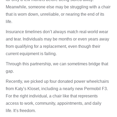
Meanwhile, someone else may be struggling with a chair
that is worn down, unreliable, or nearing the end of its
life.
Insurance timelines don’t always match real-world wear
and tear. Individuals may be months or even years away
from qualifying for a replacement, even though their
current equipment is failing.
Through this partnership, we can sometimes bridge that
gap.
Recently, we picked up four donated power wheelchairs
from Katy’s Kloset, including a nearly new Permobil F3.
For the right individual, a chair like that represents
access to work, community, appointments, and daily
life.
It’s freedom.