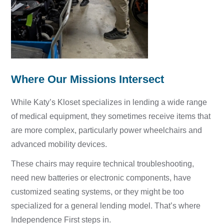
Where Our Missions Intersect
While Katy’s Kloset specializes in lending a wide range
of medical equipment, they sometimes receive items that
are more complex, particularly power wheelchairs and
advanced mobility devices.
These chairs may r
equire technical troubleshooting,
n
eed new batteries or electronic components, h
ave
customized seating systems, or they might b
e too
specialized for a general lending model.
That’s where
Independence First steps in.