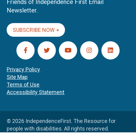
Friends of Independence First Email
Newsletter.
SUBSCRIBE NOW
Privacy Policy
Site Map
Terms of Use
Accessibility Statement
© 2026 IndependenceFirst. The Resource for
people with disabilities. All rights reserved.