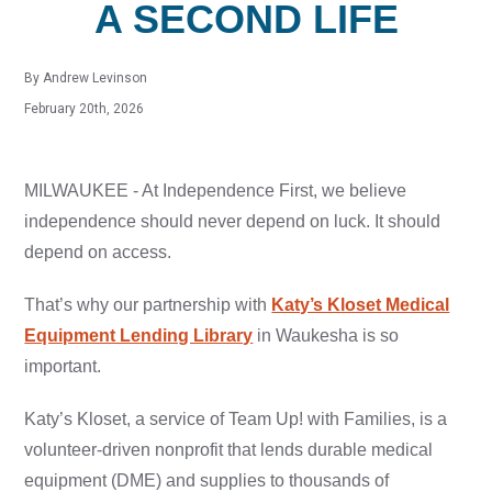
A SECOND LIFE
By Andrew Levinson
February 20th, 2026
MILWAUKEE - At Independence First, we believe
independence should never depend on luck. It should
depend on access.
That’s why our partnership with
Katy’s Kloset Medical
Equipment Lending Library
in Waukesha is so
important.
Katy’s Kloset, a service of Team Up! with Families, is a
volunteer-driven nonprofit that lends durable medical
equipment (DME) and supplies to thousands of